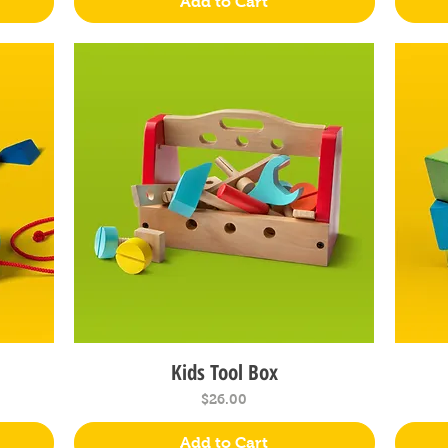
Add to Cart
Kids Tool Box
Quick View
Price
$26.00
Add to Cart