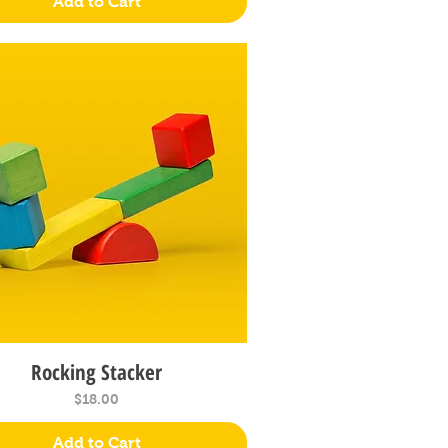
Add to Cart
Rocking Stacker
Quick View
Price
$18.00
Add to Cart