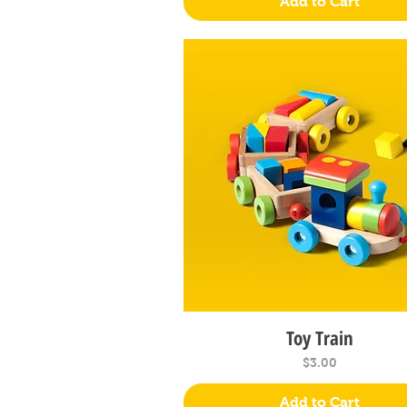
Add to Cart
Toy Train
Quick View
Price
$3.00
Add to Cart