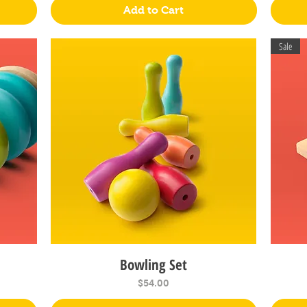
Add to Cart
Sale
Bowling Set
Quick View
Price
$54.00