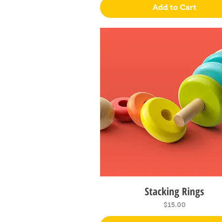
Add to Cart
Stacking Rings
Quick View
Price
$15.00