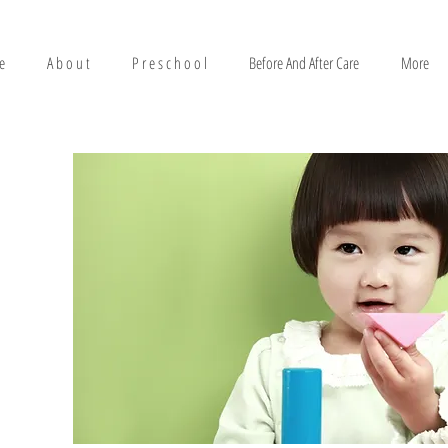
e
A b o u t
P r e s c h o o l
Before And After Care
More