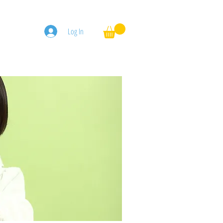
Log In