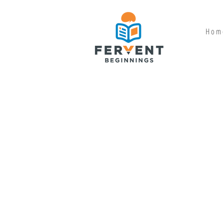
H o m 
SHOP