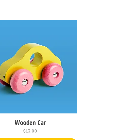
Wooden Car
Quick View
Price
$13.00