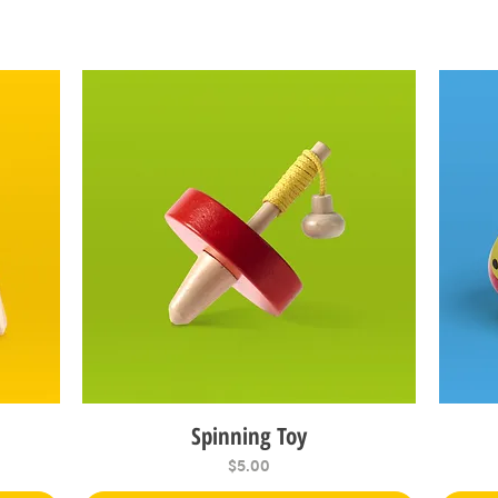
Spinning Toy
Quick View
Price
$5.00