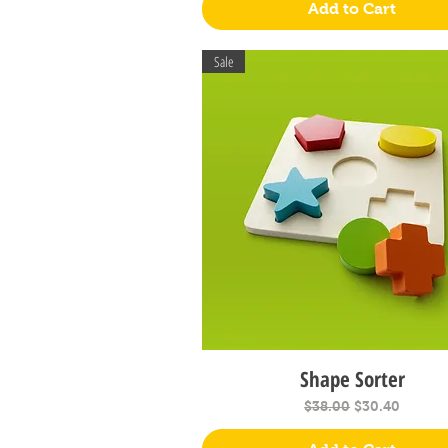
Add to Cart
Sale
Shape Sorter
Quick View
Regular Price
Sale Price
$38.00
$30.40