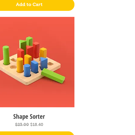
Add to Cart
Shape Sorter
Quick View
Regular Price
Sale Price
$23.00
$18.40