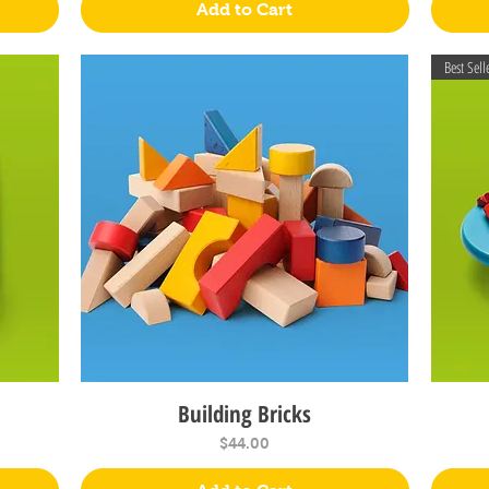
Add to Cart
Best Sell
Building Bricks
Quick View
Price
$44.00